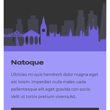
Natoque
Ultricies mi quis hendrerit dolor magna eget
est lorem. Imperdiet nulla males-uada
pellentesque elit eget gravida con sociis.
Velit ut tortor pretium viverra.Ad...