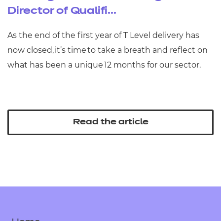
Director of Qualifi...
As the end of the first year of T Level delivery has
now closed, it’s time to take a breath and reflect on
what has been a unique 12 months for our sector.
Read the article