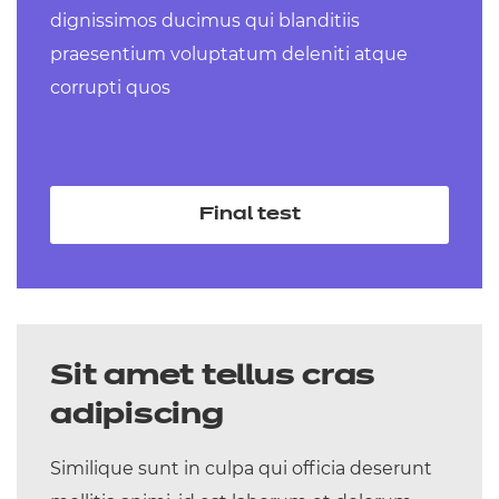
dignissimos ducimus qui blanditiis
Level 3 Technical Occupational Entry
praesentium voluptatum deleniti atque
for the Early Years Workforce (Early
corrupti quos
Years Educator) (Diploma) – coming
September 2025
Level 3 Technical Occupational Entry in
Senior Healthcare Support (Diploma) –
Final test
coming September 2025
Sit amet tellus cras
adipiscing
Similique sunt in culpa qui officia deserunt