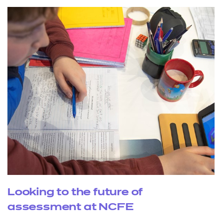
Looking to the future of
assessment at NCFE