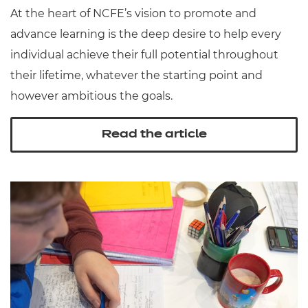
At the heart of NCFE’s vision to promote and
advance learning is the deep desire to help every
individual achieve their full potential throughout
their lifetime, whatever the starting point and
however ambitious the goals.
Read the article