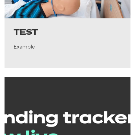
TEST
Example