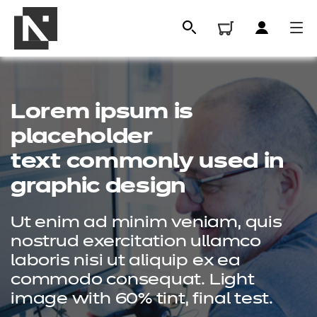
Lorem ipsum is
placeholder
text commonly used in
graphic design
Ut enim ad minim veniam, quis
All
nostrud exercitation ullamco
laboris nisi ut aliquip ex ea
commodo consequat. Light
Qualifications
image with 60% tint, final test.