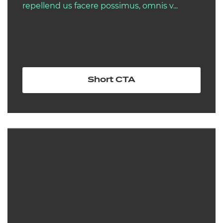
repellend us facere possimus, omnis v...
Short CTA