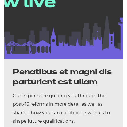
Penatibus et magni dis
parturient est ullam
Our experts are guiding you through the
post-16 reforms in more detail as well as
sharing how you can collaborate with us to
shape future qualifications.