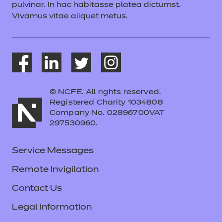
pulvinar. In hac habitasse platea dictumst.
Vivamus vitae aliquet metus.
© NCFE. All rights reserved.
Registered Charity 1034808
Company No. 02896700VAT
297530960.
Service Messages
Remote Invigilation
Contact Us
Legal information