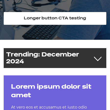
Resources
Events
Longer button CTA testing
Trending: December
2024
Lorem ipsum dolor sit
Post-16 reforms - our response
Download our Social Impact Report
amet
2024
At vero eos et accusamus et iusto odio
First term time checkpoints - open now