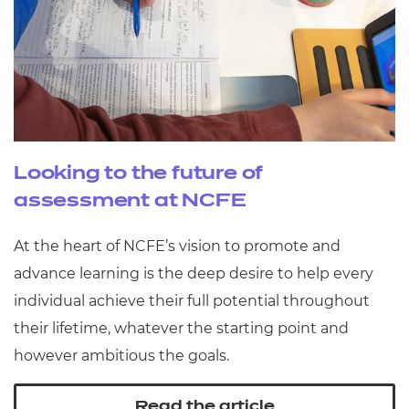
Looking to the future of
assessment at NCFE
At the heart of NCFE’s vision to promote and
advance learning is the deep desire to help every
individual achieve their full potential throughout
their lifetime, whatever the starting point and
however ambitious the goals.
Read the article