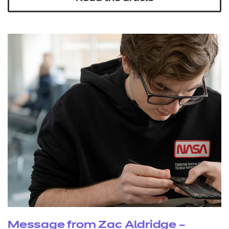
Message from Zac Aldridge –