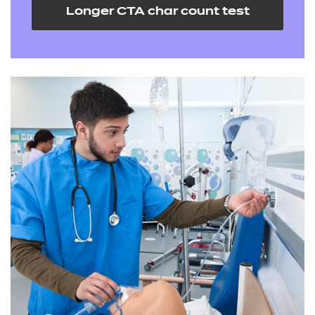
Longer CTA char count test