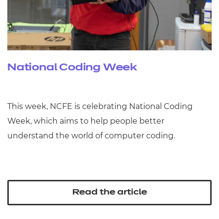
National Coding Week
This week, NCFE is celebrating National Coding
Week, which aims to help people better
understand the world of computer coding.
Read the article