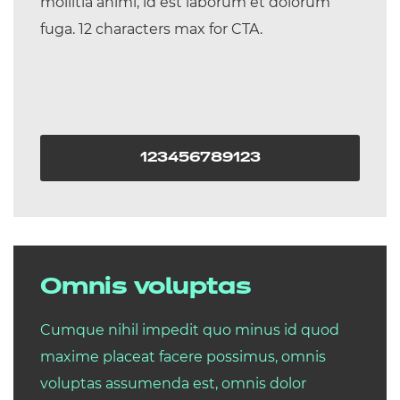
mollitia animi, id est laborum et dolorum
fuga. 12 characters max for CTA.
123456789123
Omnis voluptas
Cumque nihil impedit quo minus id quod
maxime placeat facere possimus, omnis
voluptas assumenda est, omnis dolor