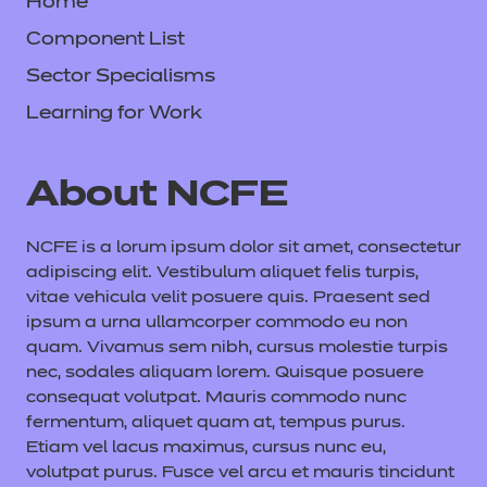
Home
Component List
Sector Specialisms
Learning for Work
About NCFE
NCFE is a lorum ipsum dolor sit amet, consectetur
adipiscing elit. Vestibulum aliquet felis turpis,
vitae vehicula velit posuere quis. Praesent sed
ipsum a urna ullamcorper commodo eu non
quam. Vivamus sem nibh, cursus molestie turpis
nec, sodales aliquam lorem. Quisque posuere
consequat volutpat. Mauris commodo nunc
fermentum, aliquet quam at, tempus purus.
Etiam vel lacus maximus, cursus nunc eu,
volutpat purus. Fusce vel arcu et mauris tincidunt