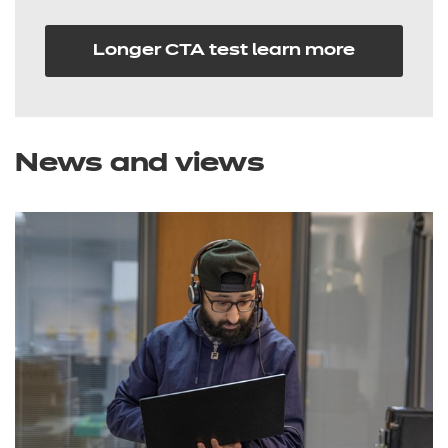
Longer CTA test learn more
News and views